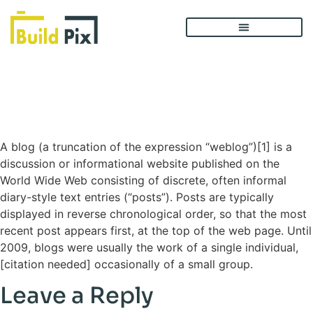
Blog List – Sidebar
Left
A blog (a truncation of the expression “weblog”)[1] is a
discussion or informational website published on the
World Wide Web consisting of discrete, often informal
diary-style text entries (“posts”). Posts are typically
displayed in reverse chronological order, so that the most
recent post appears first, at the top of the web page. Until
2009, blogs were usually the work of a single individual,
[citation needed] occasionally of a small group.
Leave a Reply