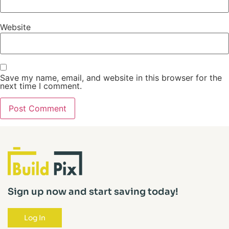
Website
Save my name, email, and website in this browser for the
next time I comment.
Sign up now and start saving today!
Log In