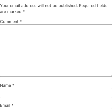
Your email address will not be published.
Required fields
are marked
*
Comment
*
Name
*
Email
*