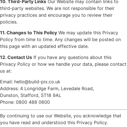
10. Third-Party Links
Our Website may contain links to
third-party websites. We are not responsible for their
privacy practices and encourage you to review their
policies.
11. Changes to This Policy
We may update this Privacy
Policy from time to time. Any changes will be posted on
this page with an updated effective date.
12. Contact Us
If you have any questions about this
Privacy Policy or how we handle your data, please contact
us at:
Email:
hello@build-pix.co.uk
Address: 4 Longridge Farm, Levedale Road,
Dunston, Stafford, ST18 9AL
Phone: 0800 488 0600
By continuing to use our Website, you acknowledge that
you have read and understood this Privacy Policy.