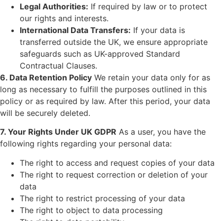
Legal Authorities:
If required by law or to protect
our rights and interests.
International Data Transfers:
If your data is
transferred outside the UK, we ensure appropriate
safeguards such as UK-approved Standard
Contractual Clauses.
6. Data Retention Policy
We retain your data only for as
long as necessary to fulfill the purposes outlined in this
policy or as required by law. After this period, your data
will be securely deleted.
7. Your Rights Under UK GDPR
As a user, you have the
following rights regarding your personal data:
The right to access and request copies of your data
The right to request correction or deletion of your
data
The right to restrict processing of your data
The right to object to data processing