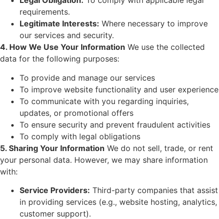
Legal Obligation:
To comply with applicable legal
requirements.
Legitimate Interests:
Where necessary to improve
our services and security.
4. How We Use Your Information
We use the collected
data for the following purposes:
To provide and manage our services
To improve website functionality and user experience
To communicate with you regarding inquiries,
updates, or promotional offers
To ensure security and prevent fraudulent activities
To comply with legal obligations
5. Sharing Your Information
We do not sell, trade, or rent
your personal data. However, we may share information
with:
Service Providers:
Third-party companies that assist
in providing services (e.g., website hosting, analytics,
customer support).