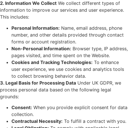
2. Information We Collect
We collect different types of
information to improve our services and user experience.
This includes:
Personal Information:
Name, email address, phone
number, and other details provided through contact
forms or account registration.
Non-Personal Information:
Browser type, IP address,
pages visited, and time spent on the Website.
Cookies and Tracking Technologies:
To enhance
user experience, we use cookies and analytics tools
to collect browsing behavior data.
3. Legal Basis for Processing Data
Under UK GDPR, we
process personal data based on the following legal
grounds:
Consent:
When you provide explicit consent for data
collection.
Contractual Necessity:
To fulfill a contract with you.