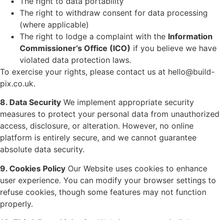
The right to data portability
The right to withdraw consent for data processing
(where applicable)
The right to lodge a complaint with the
Information
Commissioner’s Office (ICO)
if you believe we have
violated data protection laws.
To exercise your rights, please contact us at
hello@build-
pix.co.uk
.
8. Data Security
We implement appropriate security
measures to protect your personal data from unauthorized
access, disclosure, or alteration. However, no online
platform is entirely secure, and we cannot guarantee
absolute data security.
9. Cookies Policy
Our Website uses cookies to enhance
user experience. You can modify your browser settings to
refuse cookies, though some features may not function
properly.