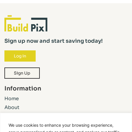
Sign up now and start saving today!
Log In
Sign Up
Information
Home
About
Pricing
Features
We use cookies to enhance your browsing experience,