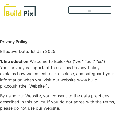
Privacy Policy
Privacy Policy
Effective Date: 1st Jan 2025
1. Introduction
Welcome to Build-Pix (“we,” “our,” “us”).
Your privacy is important to us. This Privacy Policy
explains how we collect, use, disclose, and safeguard your
information when you visit our website
www.build-
pix.co.uk
(the “Website”).
By using our Website, you consent to the data practices
described in this policy. If you do not agree with the terms,
please do not use our Website.