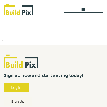
Post 1
jhiii
Sign up now and start saving today!
Log In
Sign Up