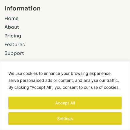
Information
Home
About
Pricing
Features
Support
We use cookies to enhance your browsing experience,
©2024 BuildPix. All Rights Reserved.
serve personalised ads or content, and analyse our traffic.
By clicking "Accept All", you consent to our use of cookies.
Privacy Policy
Accept All
Settings